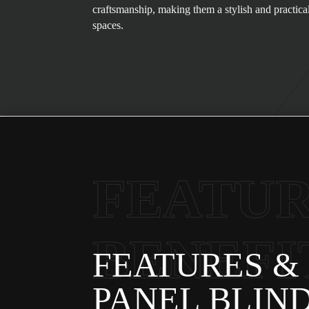
craftsmanship, making them a stylish and practica
spaces.
FEATUR
BENEFI
FEATURES & 
PANEL BLIN