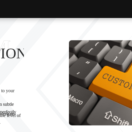
M
ION
 to your
 subtle
perfectly
 remote-
the level of
.