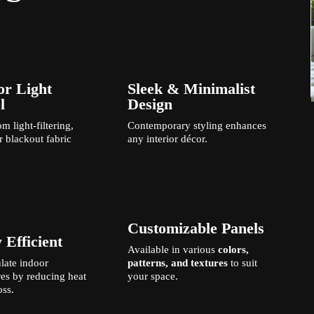
or Light
Sleek & Minimalist
l
Design
m light-filtering,
Contemporary styling enhances
r blackout fabric
any interior décor.
Customizable Panels
 Efficient
Available in various
colors,
late indoor
patterns, and textures
to suit
es by reducing heat
your space.
oss.