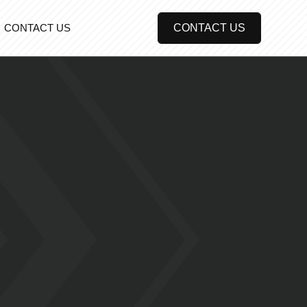
CONTACT US
CONTACT US