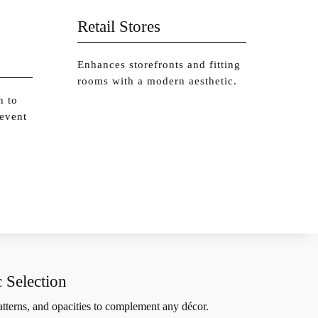
Retail Stores
Enhances storefronts and fitting
rooms with a modern aesthetic.
h to
 event
 Selection
patterns, and opacities to complement any décor.