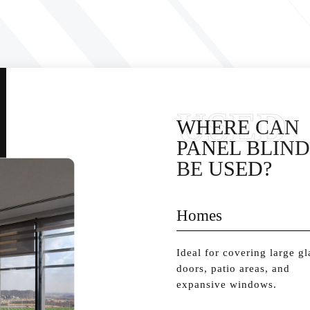
USED
WHERE CAN
PANEL BLIND
BE USED?
Homes
Ideal for covering large gl
doors, patio areas, and
expansive windows.