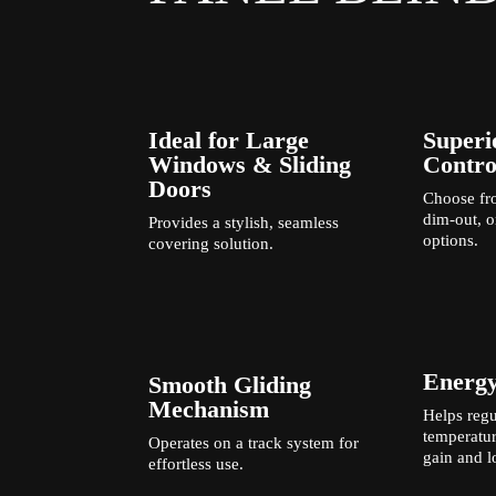
Ideal for Large
Superi
Windows & Sliding
Contro
Doors
Choose fro
dim-out, o
Provides a stylish, seamless
options.
covering solution.
Energy
Smooth Gliding
Mechanism
Helps regu
temperatur
Operates on a track system for
gain and l
effortless use.