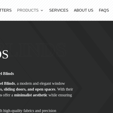
TTERS
PRODUCTS
SERVICES
ABOUT US
FAQS
BLINDS
DS
l Blinds
el Blinds
, a modern and elegant window
, sliding doors, and open spaces
. With their
ds
offer a
minimalist aesthetic
while ensuring
h high-quality fabrics and precision