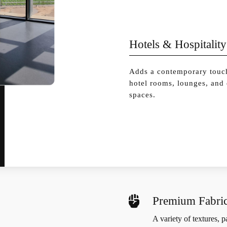
Hotels & Hospitality
Adds a contemporary touc
hotel rooms, lounges, and
spaces.

Premium Fabric
A variety of textures, 