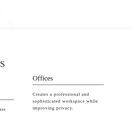
S
Offices
Creates a professional and
sophisticated workspace while
improving privacy.
ass