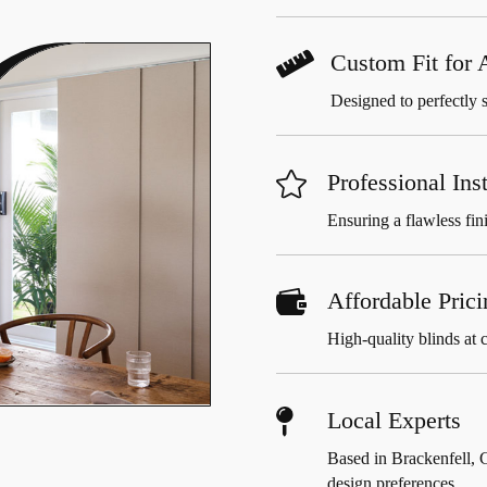

Custom Fit for
Designed to perfectly 

Professional Inst
Ensuring a flawless fini

Affordable Prici
High-quality blinds at c

Local Experts
Based in Brackenfell, 
design preferences.