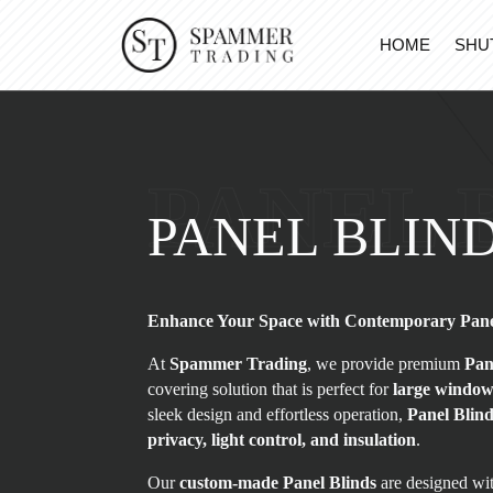
HOME
SHU
PANEL 
PANEL BLIN
Enhance Your Space with Contemporary Pane
At
Spammer Trading
, we provide premium
Pan
covering solution that is perfect for
large windows
sleek design and effortless operation,
Panel Blin
privacy, light control, and insulation
.
Our
custom-made Panel Blinds
are designed wit