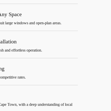
 Any Space
suit large windows and open-plan areas.
allation
sh and effortless operation.
ng
ompetitive rates.
Cape Town, with a deep understanding of local