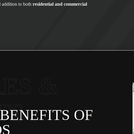
l addition to both
residential and commercial
ES &
TS
BENEFITS OF
DS