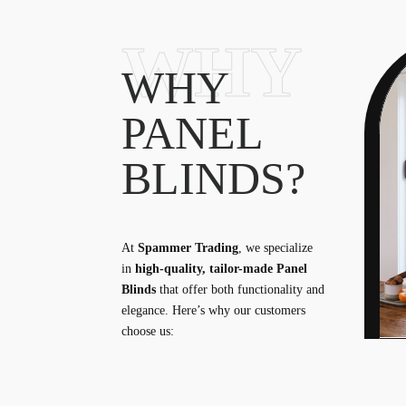
WHY
WHY
PANEL
BLINDS?
At
Spammer Trading
, we specialize
in
high-quality, tailor-made Panel
Blinds
that offer both functionality and
elegance. Here’s why our customers
choose us: