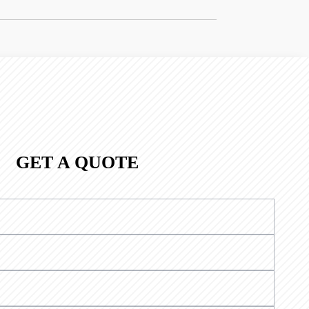
GET A QUOTE