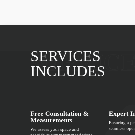
SERVICES
SERVIC
INCLUDES
Free Consultation &
Expert In
Measurements
Ensuring a per
seamless oper
We assess your space and
provide expert recommendations.